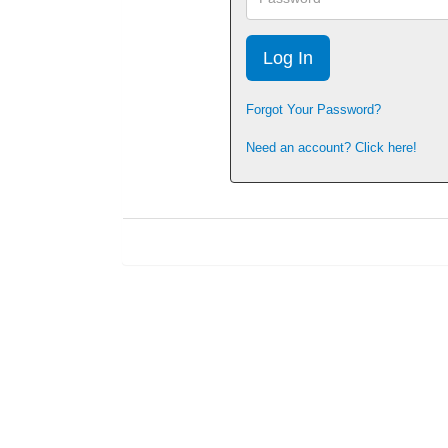
Forgot Your Password?
Need an account? Click here!