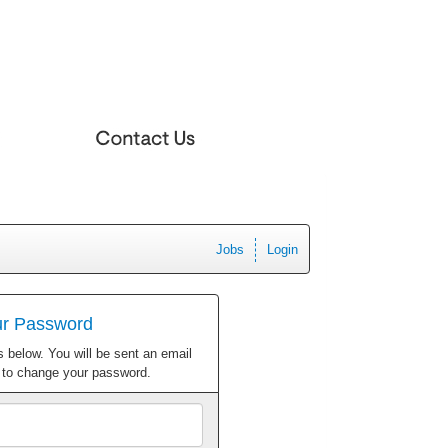
Jobs
Login
ur Password
 below. You will be sent an email
w to change your password.
Email
Address