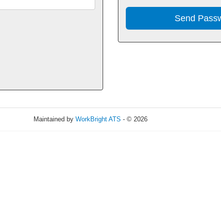
Maintained by
WorkBright ATS
- © 2026
Refresh