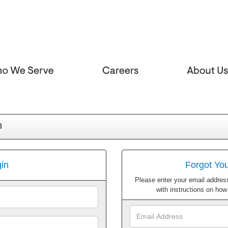
n
in
Forgot Yo
Please enter your email address
with instructions on ho