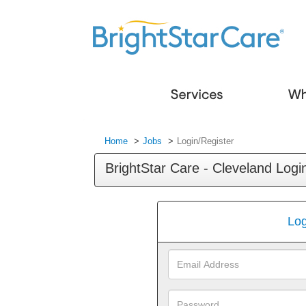
Home
Jobs
Login/Register
BrightStar Care - Cleveland Logi
Log
Email
Address
Password